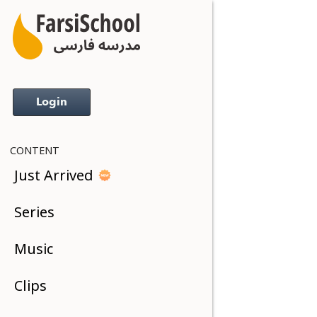
Login
CONTENT
Just Arrived
Series
Music
Clips