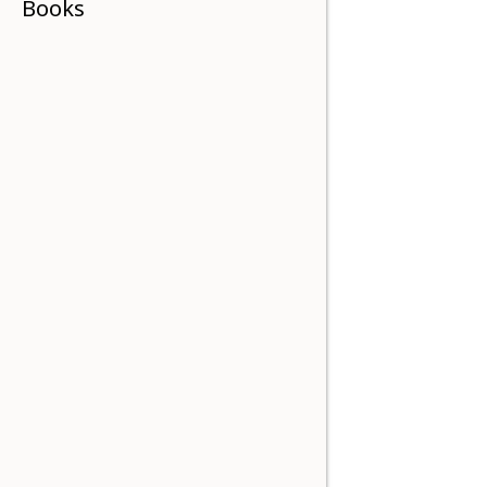
Books