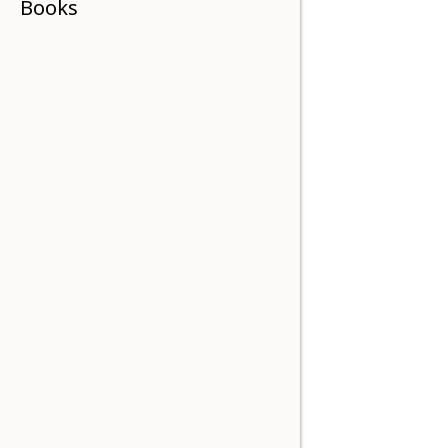
Books