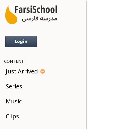
Login
CONTENT
Just Arrived
Series
Music
Clips