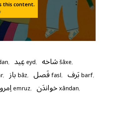
 this content.
w
عِید
شاخه
dan
,   
eyd
,   
šâxe
,   
باز
فَصل
بَرف
r
,   
bâz
,   
fasl
,   
barf
, 
ِمروز
خواندَن
emruz
,   
xândan
,   