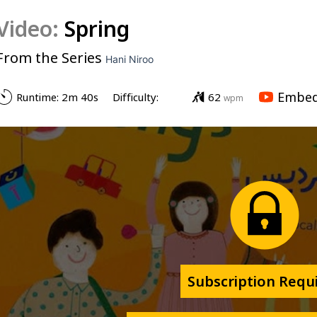
Video:
Spring
From the Series
Hani Niroo
Embed
Runtime: 
2m 40s
Difficulty: 
62
wpm
Subscription Requ