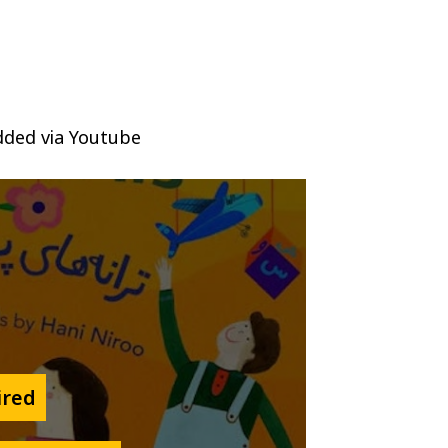
ded via Youtube
ired