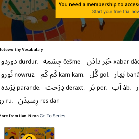
You need a membership to access
Start your free trial no
Noteworthy Vocabulary
دوردور
چِشمه
خَبَر دادَن
durdur
,   
češme
,   
xabar dâ
نُوروز
کَم کَم
گُل
بَهار
nowruz
,   
kam kam
,   
gol
,   
bahâ
پَرَنده
دِرَخت
پُر
آب
ا
parande
,   
deraxt
,   
por
,   
âb
,   
رو
رِسیدَن
ru
,   
residan
Go To Series
More from 
Hani Niroo