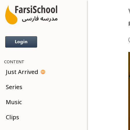
Login
CONTENT
Just Arrived
Series
Music
Clips