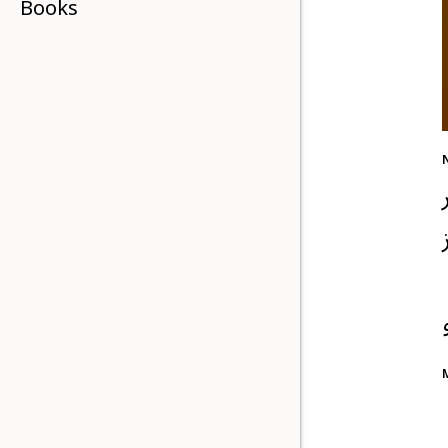
Books