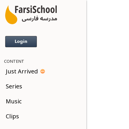
Login
CONTENT
Just Arrived
Series
Music
Clips