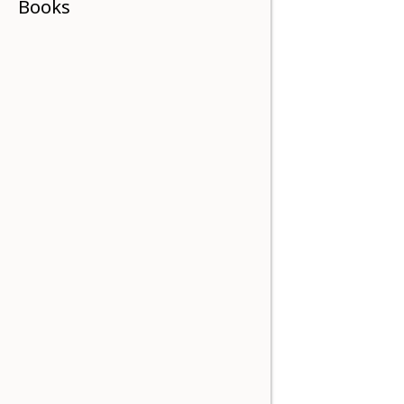
Books