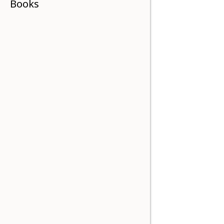
Books