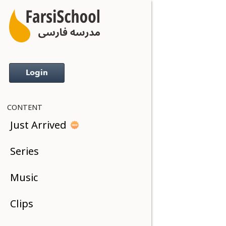
Login
CONTENT
Just Arrived
Series
Music
Clips