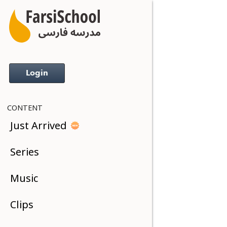
Login
CONTENT
Just Arrived
Series
Music
Clips