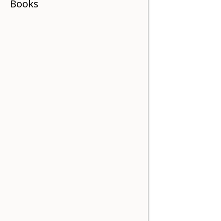
Books