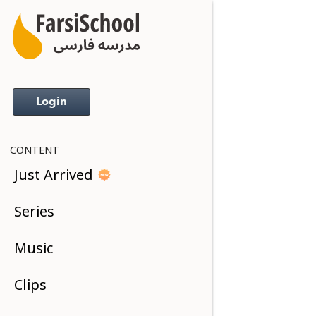
Login
CONTENT
Just Arrived
Series
Music
Clips