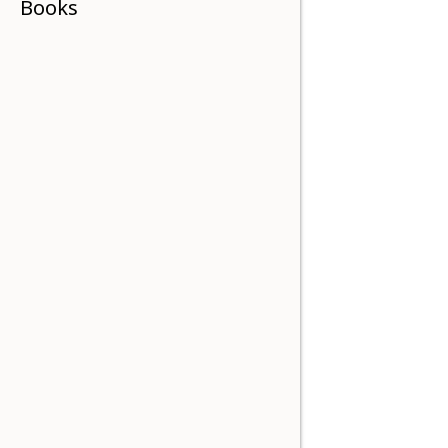
Books