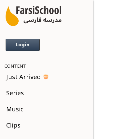
Login
CONTENT
Just Arrived
Series
Music
Clips