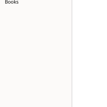
Books