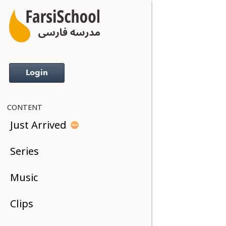
Login
CONTENT
Just Arrived
Series
Music
Clips