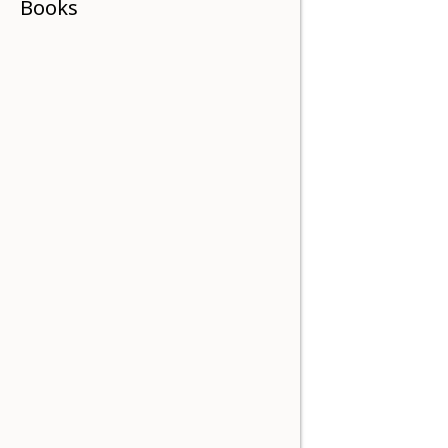
Books