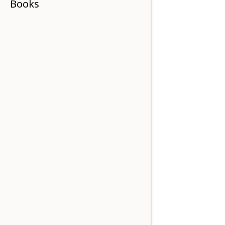
Books