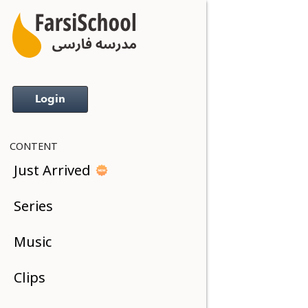
Login
CONTENT
Just Arrived
Series
Music
Clips