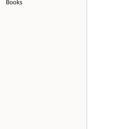
Books