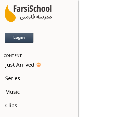
Login
CONTENT
Just Arrived
Series
Music
Clips