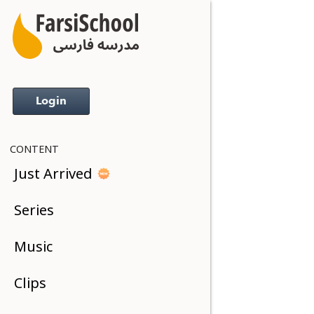
Login
CONTENT
Just Arrived
Series
Music
Clips