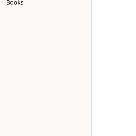
Books