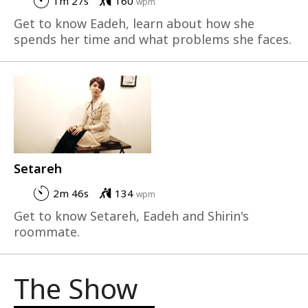
1m 27s
160
wpm
Get to know Eadeh, learn about how she
spends her time and what problems she faces.
Setareh
2m 46s
134
wpm
Get to know Setareh, Eadeh and Shirin's
roommate.
The Show