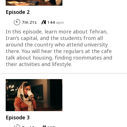
Episode 2
7m 21s
144
wpm
In this episode, learn more about Tehran,
Iran's capital, and the students from all
around the country who attend university
there. You will hear the regulars at the cafe
talk about housing, finding roommates and
their activities and lifestyle.
Episode 3