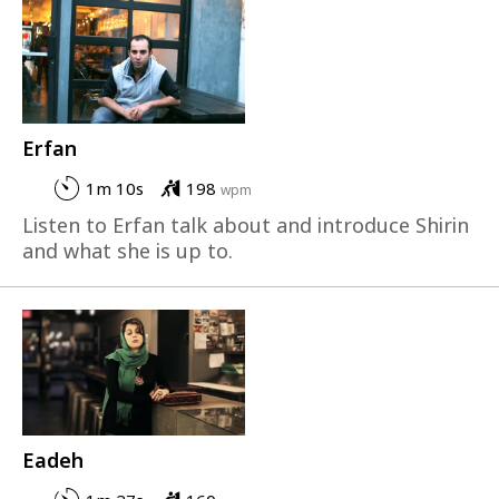
Erfan
1m 10s
198
wpm
Listen to Erfan talk about and introduce Shirin
and what she is up to.
Eadeh