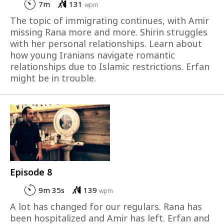
7m
131
wpm
The topic of immigrating continues, with Amir
missing Rana more and more. Shirin struggles
with her personal relationships. Learn about
how young Iranians navigate romantic
relationships due to Islamic restrictions. Erfan
might be in trouble.
Episode 8
9m 35s
139
wpm
A lot has changed for our regulars. Rana has
been hospitalized and Amir has left. Erfan and