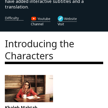
have added interactive subtitles and a
translation.
Difficulty
Youtube
Website
Channel
Visit
Introducing the 
Characters
Khaleh Mahtab