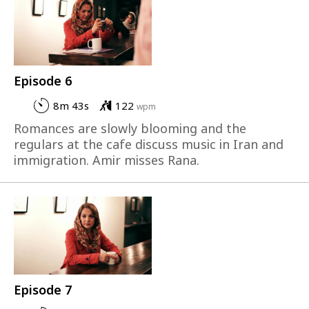
Episode 6
8m 43s
122
wpm
Romances are slowly blooming and the
regulars at the cafe discuss music in Iran and
immigration. Amir misses Rana.
Episode 7