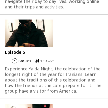
navigate their day to day lives, working online
and their trips and activities.
Episode 5
8m 26s
139
wpm
Experience Yalda Night, the celebration of the
longest night of the year for Iranians. Learn
about the traditions of this celebration and
how the friends at the cafe prepare for it. The
group have a visitor from America.