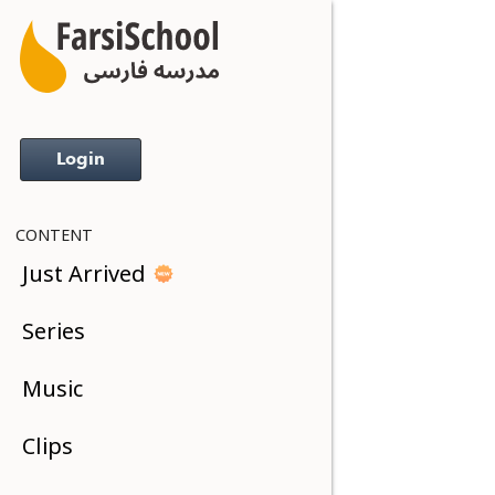
Login
CONTENT
Just Arrived
Series
Music
Clips