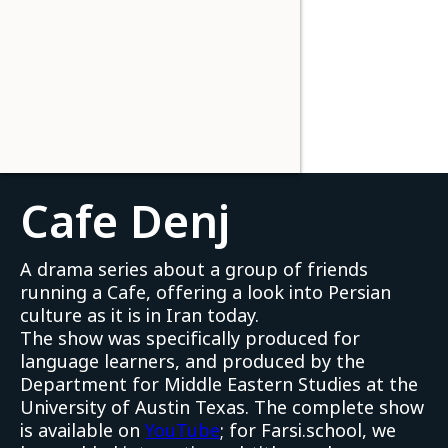
Cafe Denj
A drama series about a group of friends
running a Cafe, offering a look into Persian
culture as it is in Iran today.
The show was specifically produced for
language learners, and produced by the
Department for Middle Eastern Studies at the
University of Austin Texas. The complete show
is available on
YouTube
; for Farsi.school, we