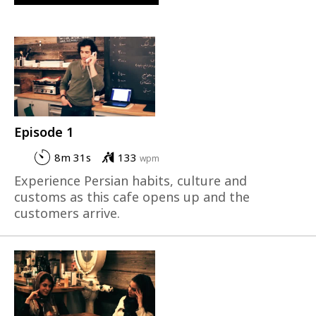
Episode 1
8m 31s
133
wpm
Experience Persian habits, culture and
customs as this cafe opens up and the
customers arrive.