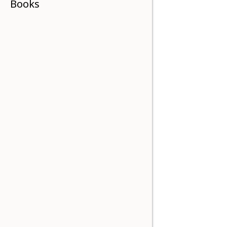
Books