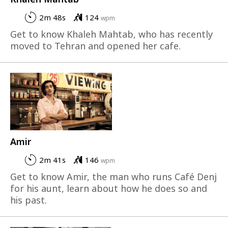
2m 48s
124
wpm
Get to know Khaleh Mahtab, who has recently
moved to Tehran and opened her cafe.
Amir
2m 41s
146
wpm
Get to know Amir, the man who runs Café Denj
for his aunt, learn about how he does so and
his past.