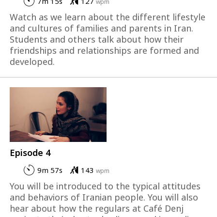
7m 15s
127
wpm
Watch as we learn about the different lifestyle
and cultures of families and parents in Iran.
Students and others talk about how their
friendships and relationships are formed and
developed.
Episode 4
9m 57s
143
wpm
You will be introduced to the typical attitudes
and behaviors of Iranian people. You will also
hear about how the regulars at Café Denj